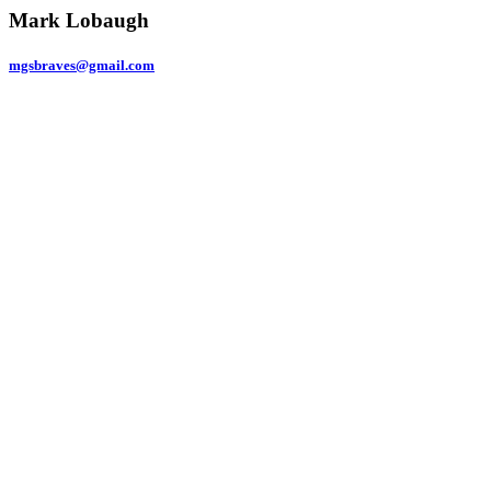
Mark Lobaugh
mgsbraves@gmail.com