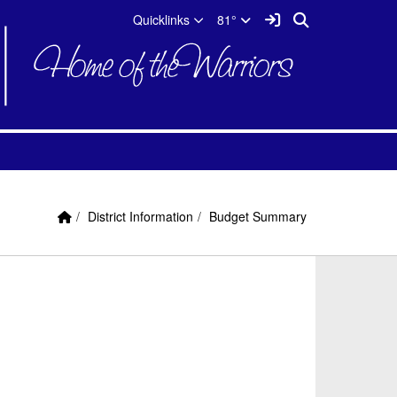
Quicklinks
Sign In Link
Search
Quicklinks
81°
Home Link
breadcrumbs:
breadcrumbs:
District Information
Budget Summary