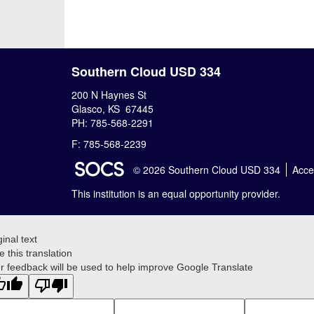
Southern Cloud USD 334
200 N Haynes St
Glasco, KS 67445
PH: 785-568-2291
F: 785-568-2239
SOCS Logo Link
© 2026 Southern Cloud USD 334
Acces
This institution is an equal opportunity provider.
ginal text
e this translation
r feedback will be used to help improve Google Translate