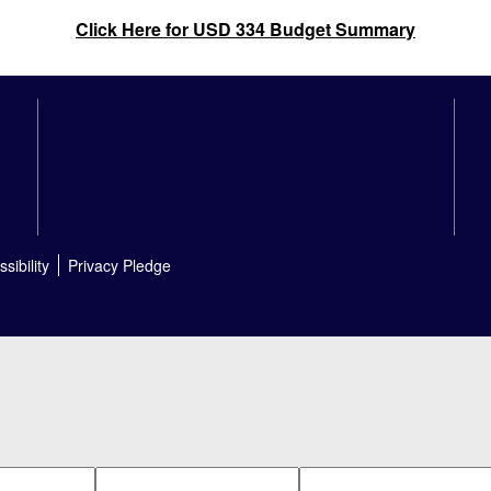
Click Here for USD 334 Budget Summary
sibility
Privacy Pledge