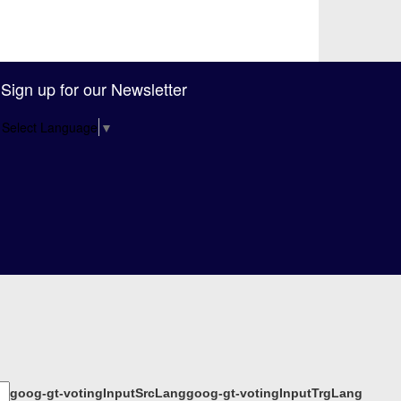
Sign up for our Newsletter
Select Language
▼
goog-gt-votingInputSrcLang
goog-gt-votingInputTrgLang