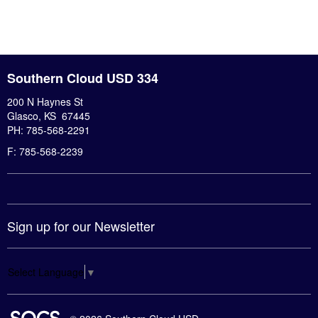
Southern Cloud USD 334
200 N Haynes St
Glasco, KS 67445
PH: 785-568-2291
F: 785-568-2239
Sign up for our Newsletter
Select Language
▼
SOCS Logo Link