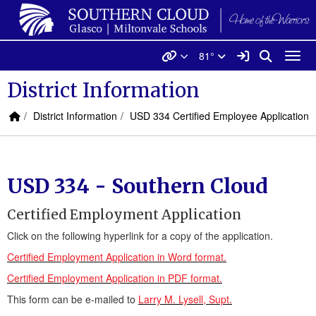
Quick Links
Skip to main content
Skip to navigation
Search for:
Southern Cloud USD 334 L
Quicklinks
Sign In Link
Search
81°
Toggl
District Information
Home Link
breadcrumbs:
breadcrumbs:
District Information
USD 334 Certified Employee Application
USD 334 - Southern Cloud
Certified Employment Application
Click on the following hyperlink for a copy of the application.
Certified Employment Application in Word format.
Certified Employment Application in PDF format.
This form can be e-mailed to
Larry M. Lysell, Supt.