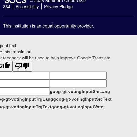
© 2026 Southern Cloud USD
334
Accessibility
Privacy Pledge
This institution is an equal opportunity provider.
ginal text
e this translation
r feedback will be used to help improve Google Translate
goog-gt-votingInputSrcLang
g-gt-votingInputTrgLang
goog-gt-votingInputSrcText
g-gt-votingInputTrgText
goog-gt-votingInputVote